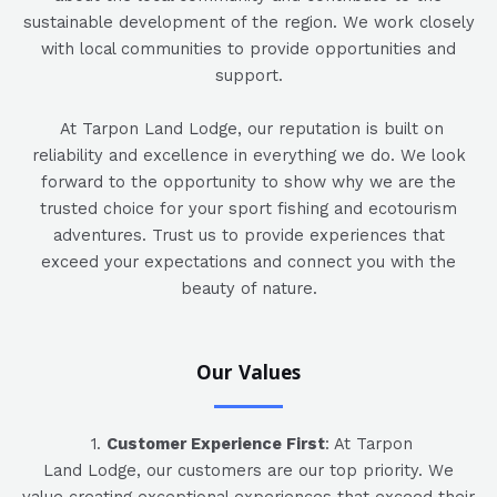
sustainable development of the region. We work closely
with local communities to provide opportunities and
support.
At Tarpon Land Lodge, our reputation is built on
reliability and excellence in everything we do. We look
forward to the opportunity to show why we are the
trusted choice for your sport fishing and ecotourism
adventures. Trust us to provide experiences that
exceed your expectations and connect you with the
beauty of nature.
Our Values
1.
Customer Experience First
: At Tarpon
Land Lodge, our customers are our top priority. We
value creating exceptional experiences that exceed their