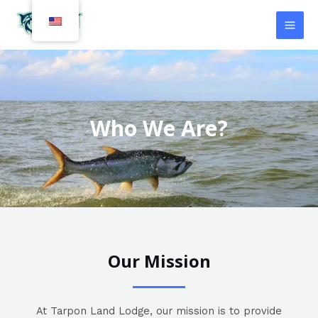
Skip
MAI
to
MEN
content
Who We Are?
Our Mission
At Tarpon Land Lodge, our mission is to provide