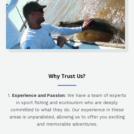
Why Trust Us?
1.
Experience and Passion
: We have a team of experts
in sport fishing and ecotourism who are deeply
committed to what they do. Our experience in these
areas is unparalleled, allowing us to offer you exciting
and memorable adventures.