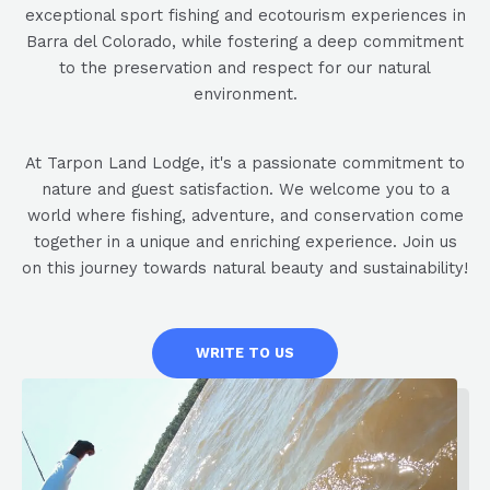
exceptional sport fishing and ecotourism experiences in
Barra del Colorado, while fostering a deep commitment
to the preservation and respect for our natural
environment.
At Tarpon Land Lodge, it's a passionate commitment to
nature and guest satisfaction. We welcome you to a
world where fishing, adventure, and conservation come
together in a unique and enriching experience. Join us
on this journey towards natural beauty and sustainability!
WRITE TO US