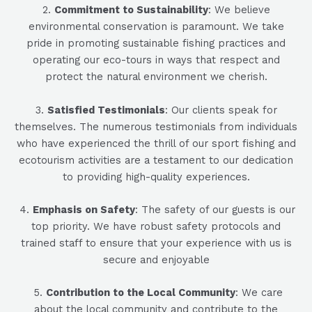
2.
Commitment to Sustainability
: We believe
environmental conservation is paramount. We take
pride in promoting sustainable fishing practices and
operating our eco-tours in ways that respect and
protect the natural environment we cherish.
3.
Satisfied Testimonials
: Our clients speak for
themselves. The numerous testimonials from individuals
who have experienced the thrill of our sport fishing and
ecotourism activities are a testament to our dedication
to providing high-quality experiences.
4.
Emphasis on Safety
: The safety of our guests is our
top priority. We have robust safety protocols and
trained staff to ensure that your experience with us is
secure and enjoyable
5
.
Contribution to the Local Community
: We care
about the local community and contribute to the