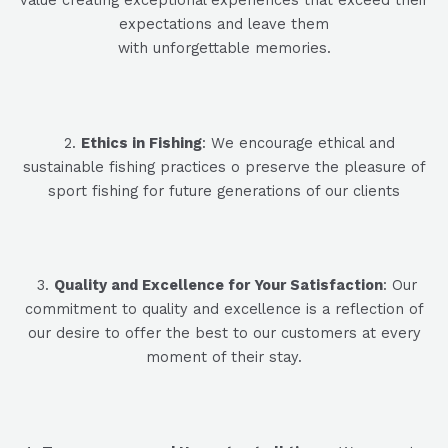
expectations and leave them
with unforgettable memories.
2
.
Ethics in Fishing
: We encourage ethical and
sustainable fishing practices
o preserve the pleasure of
sport fishing for
future generations of our clients
3
.
Quality and Excellence for Your Satisfaction
: Our
commitment to quality and excellence is a reflection of
our desire to offer the best to our customers at every
moment of their stay.