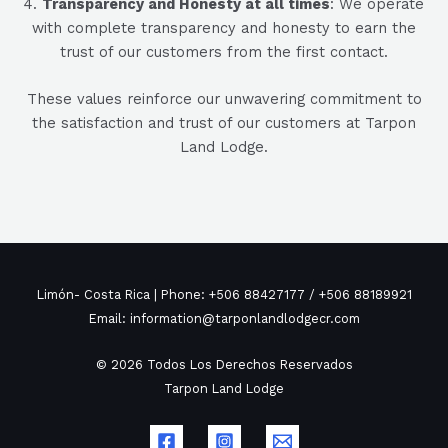
4.
Transparency and Honesty at all times
: We operate
with complete transparency and honesty to earn the
trust of our customers from the first contact.
These values reinforce our unwavering commitment to
the satisfaction and trust of our customers at Tarpon
Land Lodge.
Limón- Costa Rica | Phone: +506 88427177 / +506 88189921
Email: information@tarponlandlodgecr.com
© 2026 Todos Los Derechos Reservados
Tarpon Land Lodge